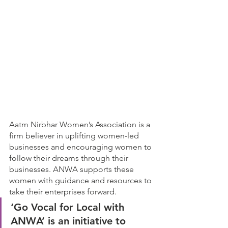
Aatm Nirbhar Women’s Association is a 
firm believer in uplifting women-led 
businesses and encouraging women to 
follow their dreams through their 
businesses. ANWA supports these 
women with guidance and resources to 
take their enterprises forward. 
‘Go Vocal for Local with 
ANWA’ is an initiative to 