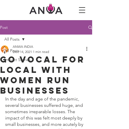
Post
All Posts
ANWA INDIA
All Posts
Dec 14, 2021
1 min read
Go Vocal for
Impact Stories
Local with
Women Run
Businesses
In the day and age of the pandemic, 
several businesses suffered huge, and 
sometimes irreparable losses. The 
impact of this was felt most deeply by 
small businesses, and more acutely by 