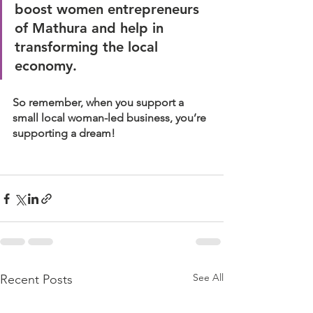
boost women entrepreneurs 
of Mathura and help in 
transforming the local 
economy. 
So remember, when you support a 
small local woman-led business, you’re 
supporting a dream!
See All
Recent Posts