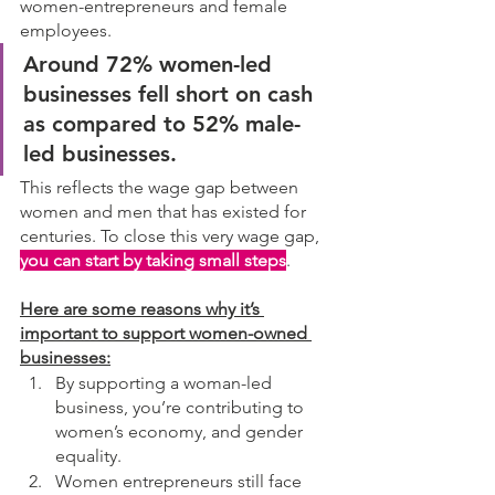
women-entrepreneurs and female 
employees. 
Around 72% women-led 
businesses fell short on cash 
as compared to 52% male-
led businesses. 
This reflects the wage gap between 
women and men that has existed for 
centuries. To close this very wage gap, 
you can start by taking small steps
. 
Here are some reasons why it’s 
important to support women-owned 
businesses:
By supporting a woman-led 
business, you’re contributing to 
women’s economy, and gender 
equality.
Women entrepreneurs still face 