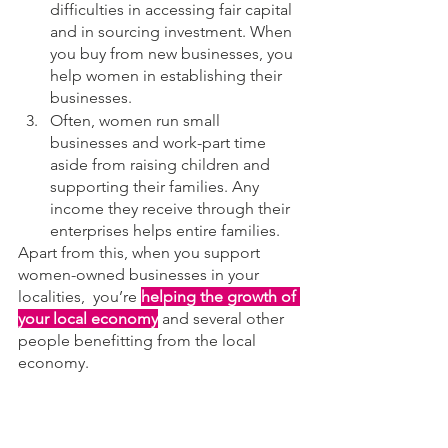
difficulties in accessing fair capital 
and in sourcing investment. When 
you buy from new businesses, you 
help women in establishing their 
businesses.
Often, women run small 
businesses and work-part time 
aside from raising children and 
supporting their families. Any 
income they receive through their 
enterprises helps entire families.
Apart from this, when you support 
women-owned businesses in your 
localities,  you’re 
helping the growth of 
your local economy
 and several other 
people benefitting from the local 
economy.