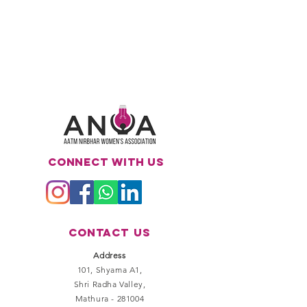
Connect with us
Contact
Us
Address
101, Shyama A1,
Shri Radha Valley,
Mathura - 281004