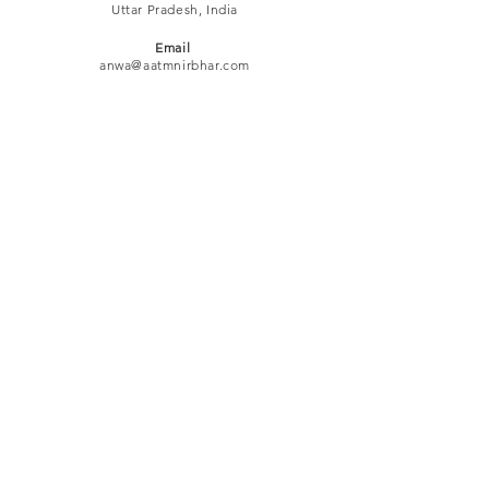
Uttar Pradesh, India
Email
anwa@aatmnirbhar.com
Mobile
+91-99977-89888
ACTIVITIES
QuICK LINKS
Business Women's Awards
Business Pathshaala
Social Charcha
Networking Meets
Refund
Policy
Privacy Policy
Terms & Conditions
© 2024 by ANWA (Aatm Nirbhar
Women's Association)